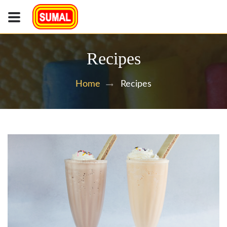
Recipes
Recipes
Home