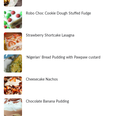
Robo Choc Cookie Dough Stuffed Fudge
Strawberry Shortcake Lasagna
‘Nigerian’ Bread Pudding with Pawpaw custard
Cheesecake Nachos
Chocolate Banana Pudding