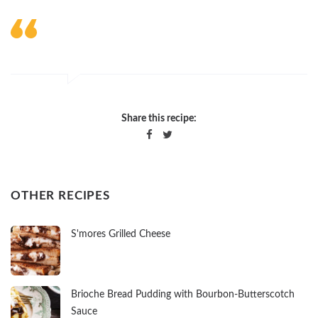
Share this recipe:
OTHER RECIPES
S'mores Grilled Cheese
Brioche Bread Pudding with Bourbon-Butterscotch
Sauce