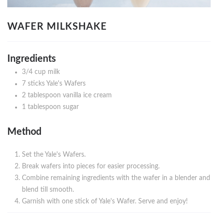
WAFER MILKSHAKE
Ingredients
3/4 cup milk
7 sticks Yale's Wafers
2 tablespoon vanilla ice cream
1 tablespoon sugar
Method
Set the Yale's Wafers.
Break wafers into pieces for easier processing.
Combine remaining ingredients with the wafer in a blender and
blend till smooth.
Garnish with one stick of Yale's Wafer. Serve and enjoy!