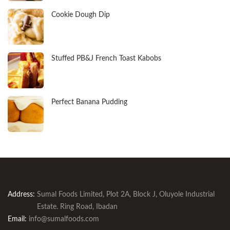
Cookie Dough Dip
Stuffed PB&J French Toast Kabobs
Perfect Banana Pudding
Address:
Sumal Foods Limited, Plot 2A, Block J, Oluyole Industrial
Estate. Ring Road, Ibadan
Email:
info@sumalfoods.com