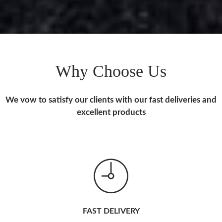
Why Choose Us
We vow to satisfy our clients with our fast deliveries and
excellent products
FAST DELIVERY