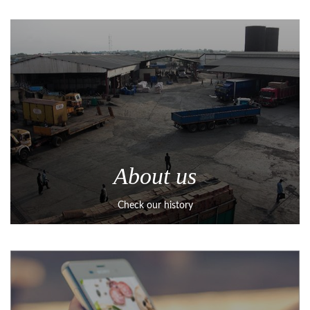
About us
Check our history