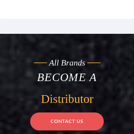
All Brands
BECOME A
Distributor
CONTACT US