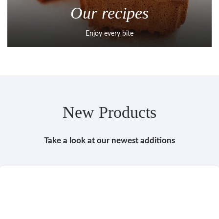
Our recipes
Enjoy every bite
New Products
Take a look at our newest additions