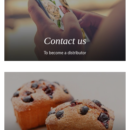
Contact us
To become a distributor