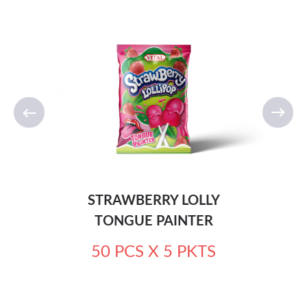
STRAWBERRY LOLLY
TONGUE PAINTER
50 PCS X 5 PKTS