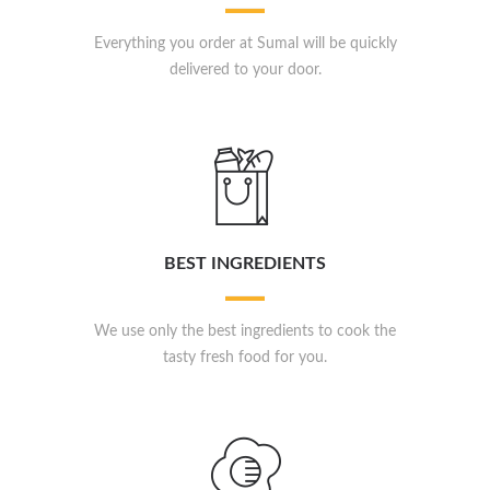
Everything you order at Sumal will be quickly
delivered to your door.
BEST INGREDIENTS
We use only the best ingredients to cook the
tasty fresh food for you.