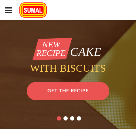
NEW
CAKE
RECIPE
WITH BISCUITS
GET THE RECIPE