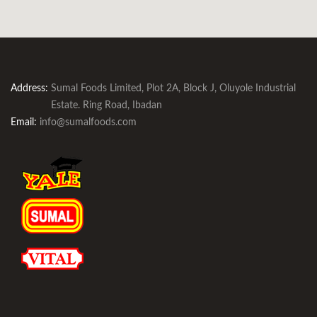
Address:
Sumal Foods Limited, Plot 2A, Block J, Oluyole Industrial
Estate. Ring Road, Ibadan
Email:
info@sumalfoods.com