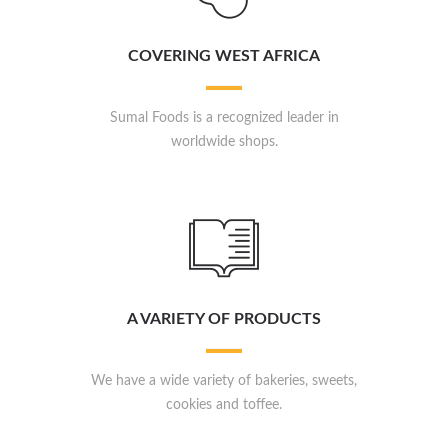
COVERING WEST AFRICA
Sumal Foods is a recognized leader in
worldwide shops.
A VARIETY OF PRODUCTS
We have a wide variety of bakeries, sweets,
cookies and toffee.