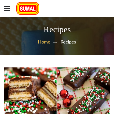
Recipes
Recipes
Home