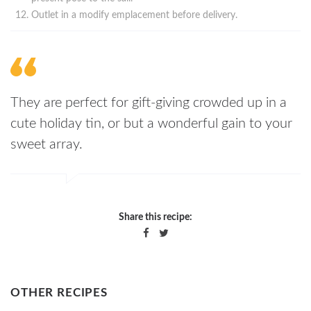
Outlet in a modify emplacement before delivery.
They are perfect for gift-giving crowded up in a
cute holiday tin, or but a wonderful gain to your
sweet array.
Share this recipe:
OTHER RECIPES