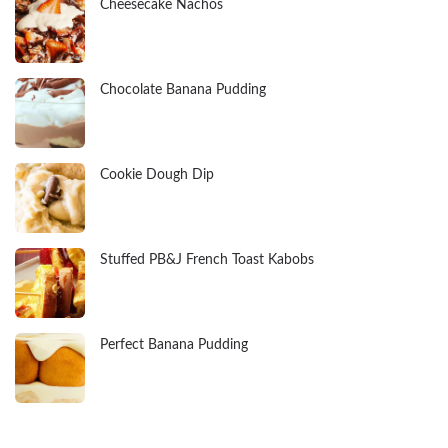
Cheesecake Nachos
Chocolate Banana Pudding
Cookie Dough Dip
Stuffed PB&J French Toast Kabobs
Perfect Banana Pudding