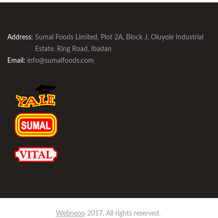
Address:
Sumal Foods Limited, Plot 2A, Block J, Oluyole Industrial
Estate. Ring Road, Ibadan
Email:
info@sumalfoods.com
Webneoo
2017. All rights reserved.