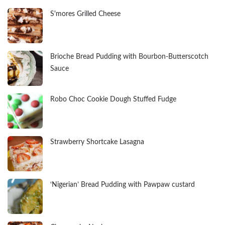
S'mores Grilled Cheese
Brioche Bread Pudding with Bourbon-Butterscotch
Sauce
Robo Choc Cookie Dough Stuffed Fudge
Strawberry Shortcake Lasagna
‘Nigerian’ Bread Pudding with Pawpaw custard