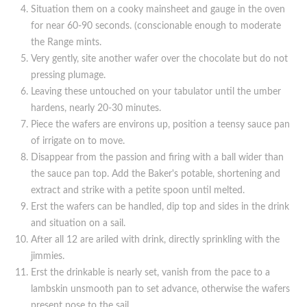
Situation them on a cooky mainsheet and gauge in the oven
for near 60-90 seconds. (conscionable enough to moderate
the Range mints.
Very gently, site another wafer over the chocolate but do not
pressing plumage.
Leaving these untouched on your tabulator until the umber
hardens, nearly 20-30 minutes.
Piece the wafers are environs up, position a teensy sauce pan
of irrigate on to move.
Disappear from the passion and firing with a ball wider than
the sauce pan top. Add the Baker's potable, shortening and
extract and strike with a petite spoon until melted.
Erst the wafers can be handled, dip top and sides in the drink
and situation on a sail.
After all 12 are ariled with drink, directly sprinkling with the
jimmies.
Erst the drinkable is nearly set, vanish from the pace to a
lambskin unsmooth pan to set advance, otherwise the wafers
present pose to the sail.