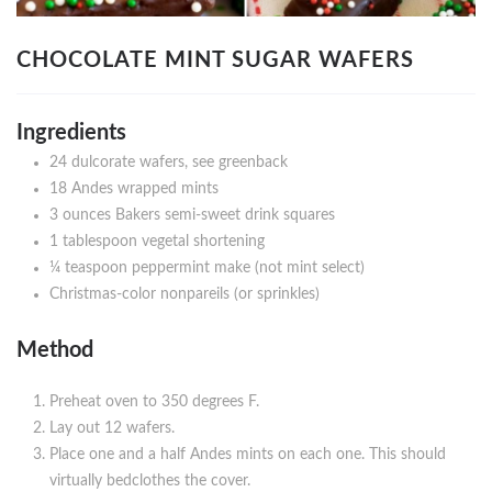
CHOCOLATE MINT SUGAR WAFERS
Ingredients
24 dulcorate wafers, see greenback
18 Andes wrapped mints
3 ounces Bakers semi-sweet drink squares
1 tablespoon vegetal shortening
¼ teaspoon peppermint make (not mint select)
Christmas-color nonpareils (or sprinkles)
Method
Preheat oven to 350 degrees F.
Lay out 12 wafers.
Place one and a half Andes mints on each one. This should
virtually bedclothes the cover.