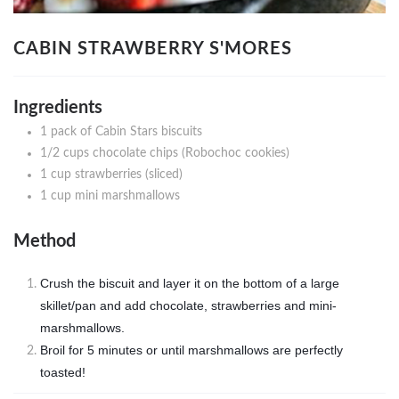
CABIN STRAWBERRY S'MORES
Ingredients
1 pack of Cabin Stars biscuits
1/2 cups chocolate chips (Robochoc cookies)
1 cup strawberries (sliced)
1 cup mini marshmallows
Method
Crush the biscuit and layer it on the bottom of a large
skillet/pan and add chocolate, strawberries and mini-
marshmallows.
Broil for 5 minutes or until marshmallows are perfectly
toasted!