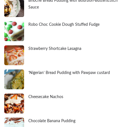
Brioche Bread Pudding with Bourbon-Butterscotch
Sauce
Robo Choc Cookie Dough Stuffed Fudge
Strawberry Shortcake Lasagna
‘Nigerian’ Bread Pudding with Pawpaw custard
Cheesecake Nachos
Chocolate Banana Pudding