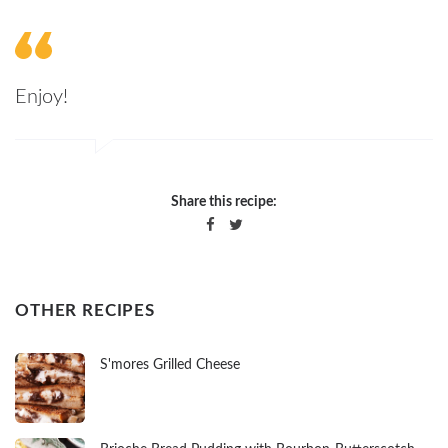
Enjoy!
Share this recipe:
OTHER RECIPES
S'mores Grilled Cheese