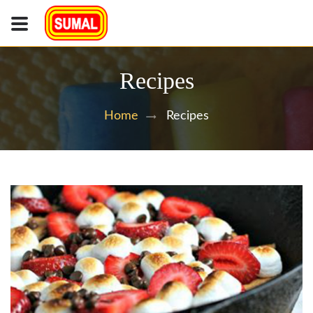
Recipes
Recipes
Home