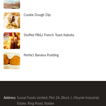
Cookie Dough Dip
Stuffed PB&J French Toast Kabobs
Perfect Banana Pudding
Address:
Sumal Foods Limited, Plot 2A, Block J, Oluyole Industrial
Estate. Ring Road, Ibadan